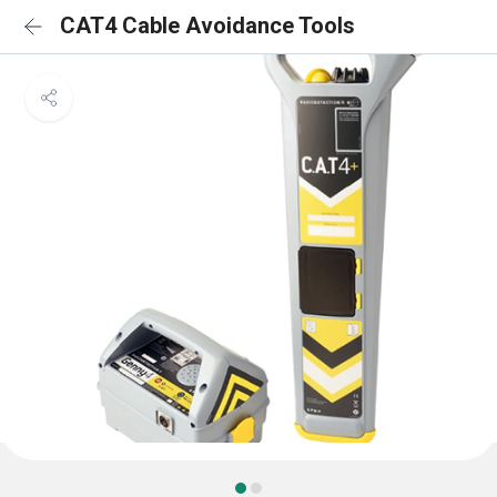
CAT4 Cable Avoidance Tools