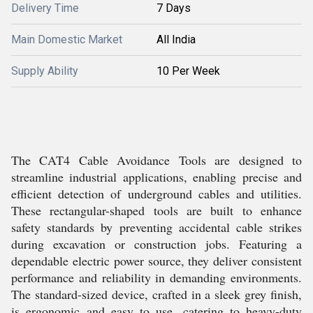
Delivery Time
7 Days
Main Domestic Market
All India
Supply Ability
10 Per Week
The CAT4 Cable Avoidance Tools are designed to
streamline industrial applications, enabling precise and
efficient detection of underground cables and utilities.
These rectangular-shaped tools are built to enhance
safety standards by preventing accidental cable strikes
during excavation or construction jobs. Featuring a
dependable electric power source, they deliver consistent
performance and reliability in demanding environments.
The standard-sized device, crafted in a sleek grey finish,
is ergonomic and easy to use, catering to heavy-duty