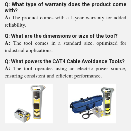
Q: What type of warranty does the product come
with?
A:
The product comes with a 1-year warranty for added
reliability.
Q: What are the dimensions or size of the tool?
A:
The tool comes in a standard size, optimized for
industrial applications.
Q: What powers the CAT4 Cable Avoidance Tools?
A:
The tool operates using an electric power source,
ensuring consistent and efficient performance.