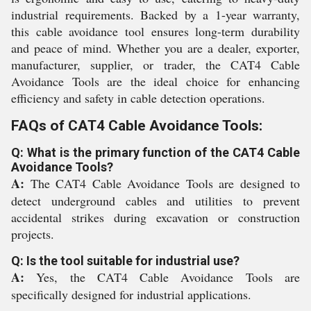
industrial requirements. Backed by a 1-year warranty,
this cable avoidance tool ensures long-term durability
and peace of mind. Whether you are a dealer, exporter,
manufacturer, supplier, or trader, the CAT4 Cable
Avoidance Tools are the ideal choice for enhancing
efficiency and safety in cable detection operations.
FAQs of CAT4 Cable Avoidance Tools:
Q: What is the primary function of the CAT4 Cable
Avoidance Tools?
A:
The CAT4 Cable Avoidance Tools are designed to
detect underground cables and utilities to prevent
accidental strikes during excavation or construction
projects.
Q: Is the tool suitable for industrial use?
A:
Yes, the CAT4 Cable Avoidance Tools are
specifically designed for industrial applications.