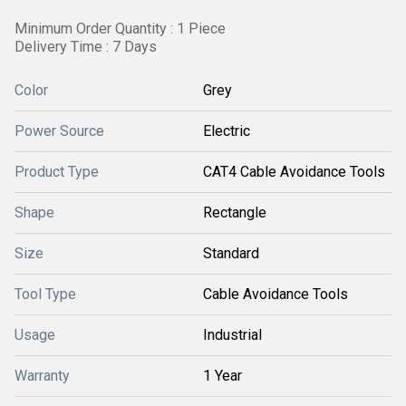
Minimum Order Quantity : 1 Piece
Delivery Time : 7 Days
Color
Grey
Power Source
Electric
Product Type
CAT4 Cable Avoidance Tools
Shape
Rectangle
Size
Standard
Tool Type
Cable Avoidance Tools
Usage
Industrial
Warranty
1 Year