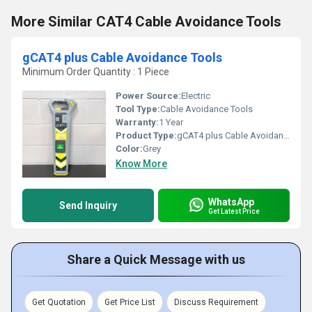
More Similar CAT4 Cable Avoidance Tools
gCAT4 plus Cable Avoidance Tools
Minimum Order Quantity : 1 Piece
Power Source:
Electric
Tool Type:
Cable Avoidance Tools
Warranty:
1 Year
Product Type:
gCAT4 plus Cable Avoidance Tools
Color:
Grey
Know More
WhatsApp
Send Inquiry
Get Latest Price
Share a Quick Message with us
Get Quotation
Get Price List
Discuss Requirement