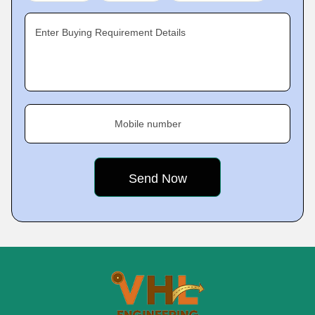
Enter Buying Requirement Details
Mobile number